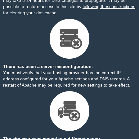
may take 8-24 hours for DNS changes to propagate. It may be
possible to restore access to this site by
following these instructions
for clearing your dns cache.
There has been a server misconfiguration.
You must verify that your hosting provider has the correct IP
address configured for your Apache settings and DNS records. A
restart of Apache may be required for new settings to take effect.
The site may have moved to a different server.