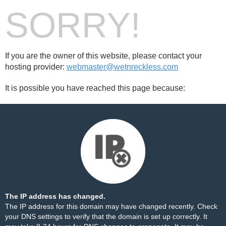
SORRY!
If you are the owner of this website, please contact your
hosting provider:
webmaster@wetnreckless.com
It is possible you have reached this page because:
The IP address has changed.
The IP address for this domain may have changed recently. Check
your DNS settings to verify that the domain is set up correctly. It